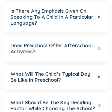
Is There Any Emphasis Given On
Speaking To A Child In A Particular
Language?
Does Preschool Offer Afterschool
Activities?
What Will The Child’s Typical Day
Be Like In Preschool?
What Should Be The Key Deciding
Factor While Choosing The School?