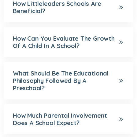
How Littleleaders Schools Are
Beneficial?
How Can You Evaluate The Growth
Of A Child In A School?
What Should Be The Educational
Philosophy Followed By A
Preschool?
How Much Parental Involvement
Does A School Expect?