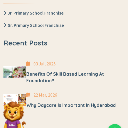
Jr. Primary School Franchise
Sr. Primary School Franchise
Recent Posts
03 Jul, 2025
Benefits Of Skill Based Learning At
Foundation!!
22 Mar, 2026
Why Daycare Is Important In Hyderabad