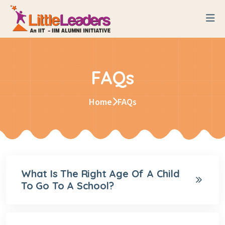
FAQs
Home
FAQs
What Is The Right Age Of A Child
To Go To A School?