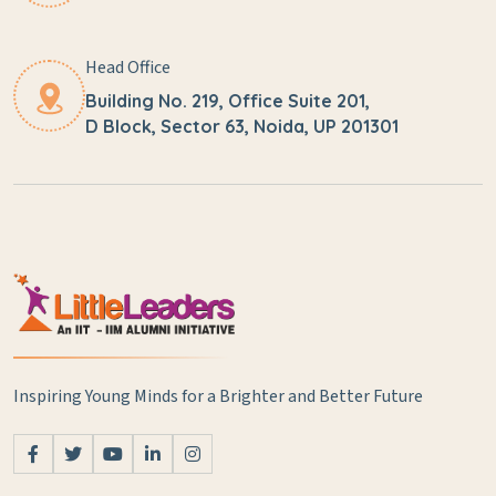
Head Office
Building No. 219, Office Suite 201,
D Block, Sector 63, Noida, UP 201301
Inspiring Young Minds for a Brighter and Better Future