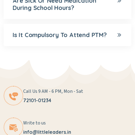
Are Sick Or Need Medication
During School Hours?
Is It Compulsory To Attend PTM?
Call Us 9 AM - 6 PM, Mon - Sat
72101-01234
Write to us
info@littleleaders.in