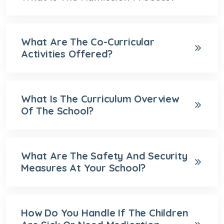
What Are The Co-Curricular
Activities Offered?
What Is The Curriculum Overview
Of The School?
What Are The Safety And Security
Measures At Your School?
How Do You Handle If The Children