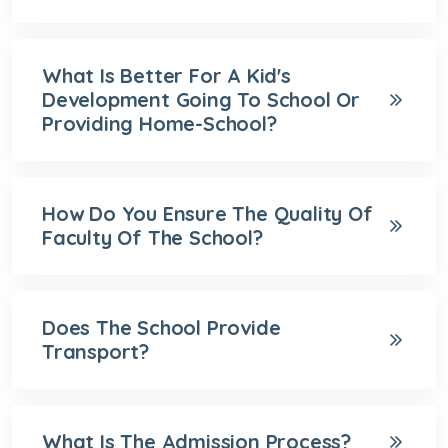
What Is Better For A Kid's
Development Going To School Or
Providing Home-School?
How Do You Ensure The Quality Of
Faculty Of The School?
Does The School Provide
Transport?
What Is The Admission Process?