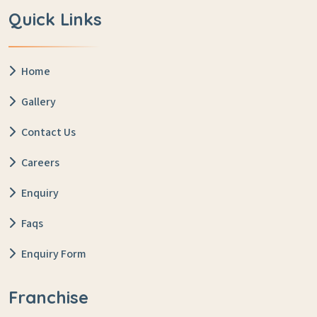
Quick Links
Home
Gallery
Contact Us
Careers
Enquiry
Faqs
Enquiry Form
Franchise