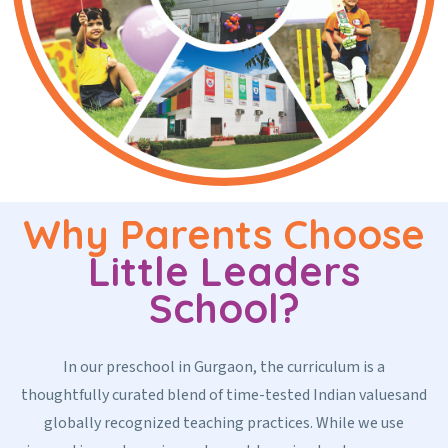
Why Parents Choose
Little Leaders
School?
In our preschool in Gurgaon, the curriculum is a
thoughtfully curated blend of time-tested Indian valuesand
globally recognized teaching practices. While we use