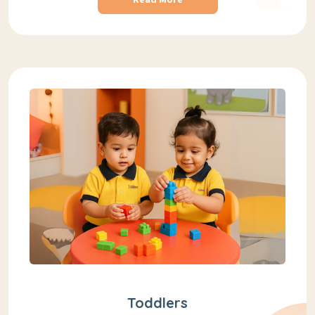
Toddlers