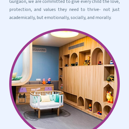
Gurgaon, we are committed to give every child the love,
protection, and values they need to thrive- not just
academically, but emotionally, socially, and morally.