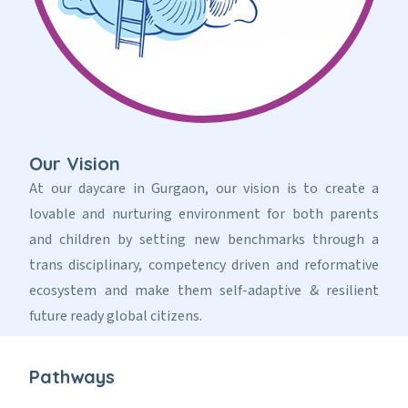
Our Vision
At our daycare in Gurgaon, our vision is to create a
lovable and nurturing environment for both parents
and children by setting new benchmarks through a
trans disciplinary, competency driven and reformative
ecosystem and make them self-adaptive & resilient
future ready global citizens.
Pathways