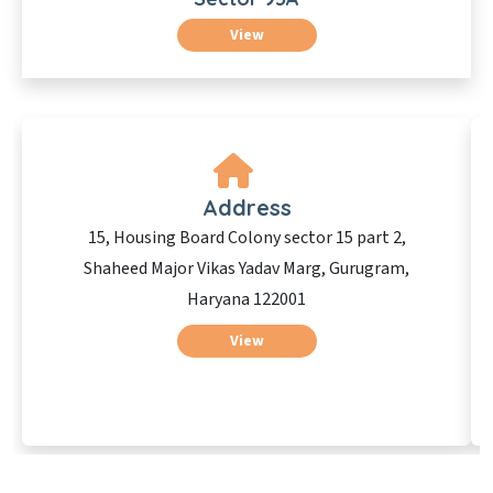
View
Address
15, Housing Board Colony sector 15 part 2,
Shaheed Major Vikas Yadav Marg, Gurugram,
Haryana 122001
View