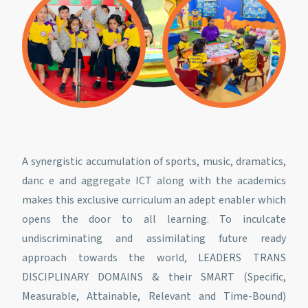
A synergistic accumulation of sports, music, dramatics,
danc e and aggregate ICT along with the academics
makes this exclusive curriculum an adept enabler which
opens the door to all learning. To inculcate
undiscriminating and assimilating future ready
approach towards the world, LEADERS TRANS
DISCIPLINARY DOMAINS & their SMART (Specific,
Measurable, Attainable, Relevant and Time-Bound)