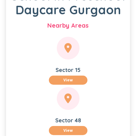
Daycare Gurgaon
Nearby Areas
Sector 15
View
Sector 48
View