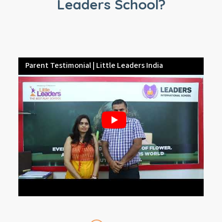
Leaders School?
Parent Testimonial | Little Leaders India