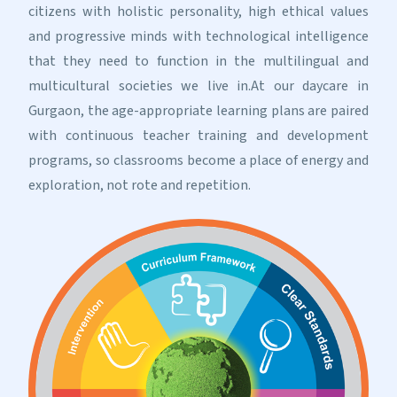
citizens with holistic personality, high ethical values
and progressive minds with technological intelligence
that they need to function in the multilingual and
multicultural societies we live in.At our daycare in
Gurgaon, the age-appropriate learning plans are paired
with continuous teacher training and development
programs, so classrooms become a place of energy and
exploration, not rote and repetition.