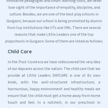
innovative pedagogies and smart learning tools, we never
lose sight of the importance of empathy, discipline, and
culture. Besides, we are one of the best play schools in
Gurgaon, because our school is being promoted by alumni
from top institutions like IITs and IIMs. There are several
reasons that make Little Leaders one of the top
playschools in Gurgaon. Some of them are listed as follows:
Child Care
In the Post-Covid era we have rediscovered the very idea
of our daycares across the nation. The child care that we
provide at Little Leaders DAYCARE is one of its own
kinds, with the well-structured infrastructure, a
harmonious, happy environment and healthy meals we
ensure that the child must get a home away from home
touch and feel. In a nutshell, in our preschool in