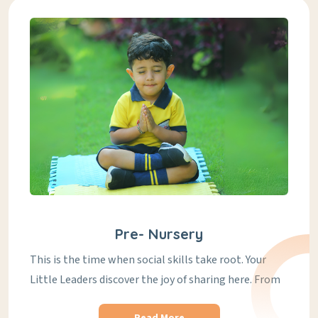
Pre- Nursery
This is the time when social skills take root. Your
Little Leaders discover the joy of sharing here. From
Read More