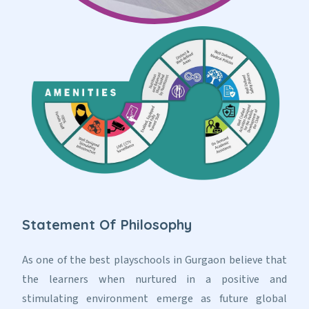
Statement Of Philosophy
As one of the best playschools in Gurgaon believe that
the learners when nurtured in a positive and
stimulating environment emerge as future global