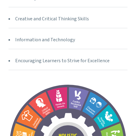
Creative and Critical Thinking Skills
Information and Technology
Encouraging Learners to Strive for Excellence