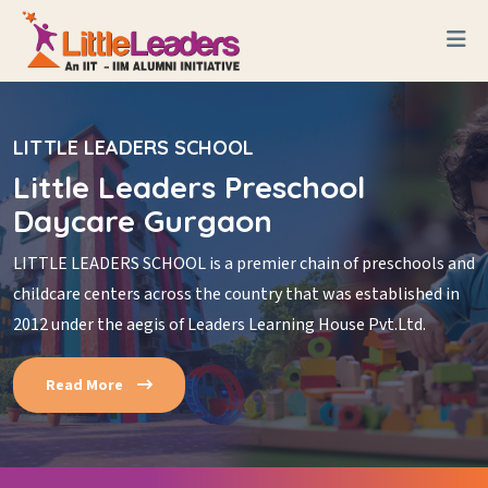
LITTLE LEADERS SCHOOL
Little Leaders Preschool
Daycare Gurgaon
LITTLE LEADERS SCHOOL is a premier chain of preschools and
childcare centers across the country that was established in
2012 under the aegis of Leaders Learning House Pvt.Ltd.
Read More