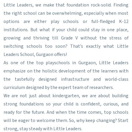
Little Leaders, we make that foundation rock-solid. Finding
the right school can be overwhelming, especially when most
options are either play schools or full-fledged K-12
institutions. But what if your child could stay in one place,
growing and thriving till Grade V without the stress of
switching schools too soon? That’s exactly what Little
Leaders School, Gurgaon offers!
As one of the top playschools in Gurgaon, Little Leaders
emphasize on the holistic development of the learners with
the tastefully designed infrastructure and world-class
curriculum designed by the expert team of researchers.
We are not just about kindergarten, we are about building
strong foundations so your child is confident, curious, and
ready for the future. And when the time comes, top schools
will be eager to welcome them. So, why keep changing? Start
strong, stay steady with Little Leaders.