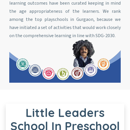
learning outcomes have been curated keeping in mind
the age appropriateness of the learners. We rank
among the top playschools in Gurgaon, because we
have initiated a set of activities that would work closely
on the comprehensive learning in line with SDG-2030.
Little Leaders
School In Preschool