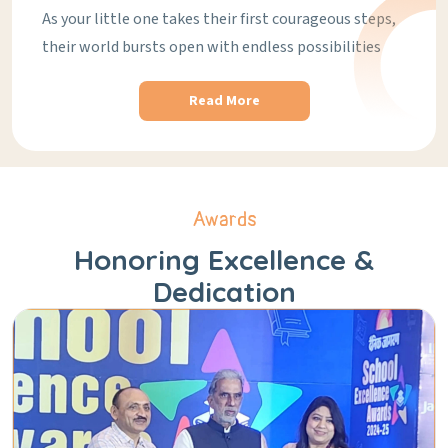
As your little one takes their first courageous steps,
their world bursts open with endless possibilities
Read More
Awards
Honoring Excellence &
Dedication