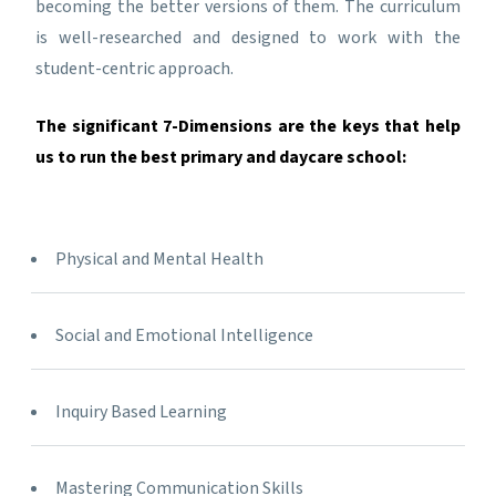
becoming the better versions of them. The curriculum
is well-researched and designed to work with the
student-centric approach.
The significant 7-Dimensions are the keys that help
us to run the best primary and daycare school:
Physical and Mental Health
Social and Emotional Intelligence
Inquiry Based Learning
Mastering Communication Skills