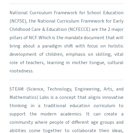
National Curriculum Framework for School Education
(NCFSE), the National Curriculum Framework for Early
Childhood Care & Education (NCFECCE) are the 2 major
pillars of NCF. Which is the mandate document that will
bring about a paradigm shift with focus on holistic
development of children, emphasis on skilling, vital
role of teachers, learning in mother tongue, cultural
rootedness.
STEAM (Science, Technology, Engineering, Arts, and
Mathematics) Labs is a concept that aligns innovative
thinking in a traditional education curriculum to
support the modern academics. It can create a
community where people of different age groups and
abilities come together to collaborate their ideas,