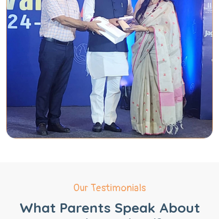
Our Testimonials
What Parents Speak About