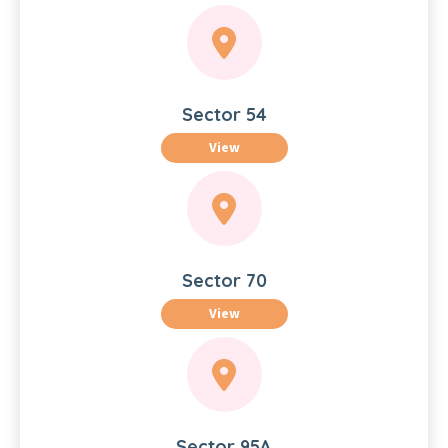
Sector 54
View
Sector 70
View
Sector 95A