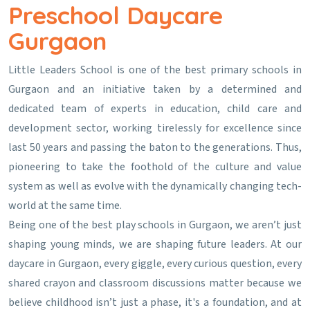
Preschool Daycare
Gurgaon
Little Leaders School is one of the best primary schools in
Gurgaon and an initiative taken by a determined and
dedicated team of experts in education, child care and
development sector, working tirelessly for excellence since
last 50 years and passing the baton to the generations. Thus,
pioneering to take the foothold of the culture and value
system as well as evolve with the dynamically changing tech-
world at the same time.
Being one of the best play schools in Gurgaon, we aren’t just
shaping young minds, we are shaping future leaders. At our
daycare in Gurgaon, every giggle, every curious question, every
shared crayon and classroom discussions matter because we
believe childhood isn’t just a phase, it's a foundation, and at