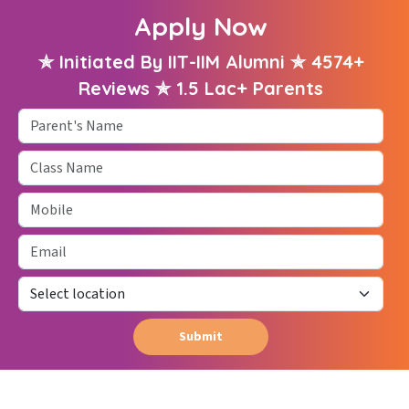
Apply Now
✯ Initiated By IIT-IIM Alumni ✯ 4574+
Reviews ✯ 1.5 Lac+ Parents
Parent's Name
Class Name
Mobile
Email
Submit