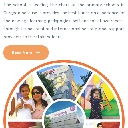
The school is leading the chart of the primary schools in
Gurgaon because it provides the best hands on experience, of
the new age learning pedagogies, self and social awareness,
through its national and international set of global support
providers to the stakeholders.
Read More