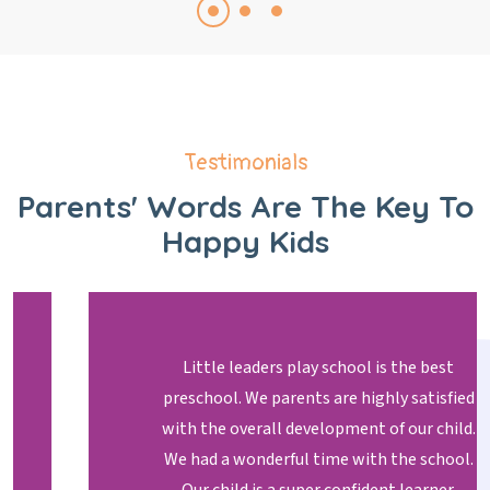
Testimonials
Parents' Words Are The Key
To
Happy Kids
Little leaders play school is the best
preschool. We parents are highly satisfied
with the overall development of our child.
We had a wonderful time with the school.