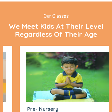
Our Classes
We Meet Kids At Their Level
Regardless Of Their Age
Pre- Nursery