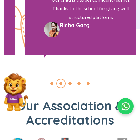
Our child is a super confident learner.
Thanks to the school for giving well
structured platform.
Richa Garg
Our Association &
Accreditations