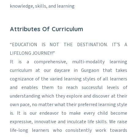
knowledge, skills, and learning
Attributes Of Curriculum
“EDUCATION IS NOT THE DESTINATION. IT’S A
LIFELONG JOURNEY!”
It is a comprehensive, multi-modality learning
curriculum at our daycare in Gurgaon that takes
cognizance of the varied learning styles of all learners
and enables them to reach successful levels of
understanding which they explore and discover at their
own pace, no matter what their preferred learning style
is. It is our endeavor to make every child become
expressive, innovative and inculcate life skills. We raise
life-long learners who consistently work towards