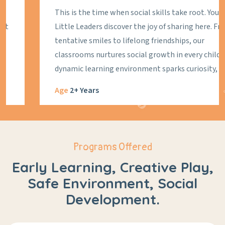
This is the time when social skills take root. Your
Little Leaders discover the joy of sharing here. From
tentative smiles to lifelong friendships, our
classrooms nurtures social growth in every child. Our
dynamic learning environment sparks curiosity,
creativity, and connection, laying the foundation for
Age
2+ Years
a lifetime of learning and growth. As they prepare to
go to the formal class next year, we're honing in on
the essentials: following routines, paying attention,
eating like a pro and expressing their needs. At Little
Programs Offered
Leaders Pre Nursery, we ignite a spark that will
Early Learning, Creative Play,
illuminate their path to success.
Safe Environment, Social
Development.