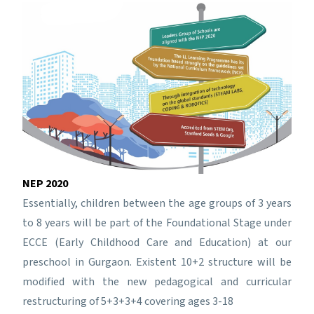
NEP 2020
Essentially, children between the age groups of 3 years
to 8 years will be part of the Foundational Stage under
ECCE (Early Childhood Care and Education) at our
preschool in Gurgaon. Existent 10+2 structure will be
modified with the new pedagogical and curricular
restructuring of 5+3+3+4 covering ages 3-18