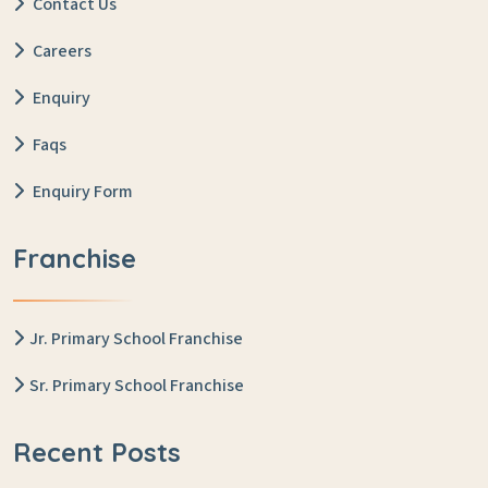
Contact Us
Careers
Enquiry
Faqs
Enquiry Form
Franchise
Jr. Primary School Franchise
Sr. Primary School Franchise
Recent Posts