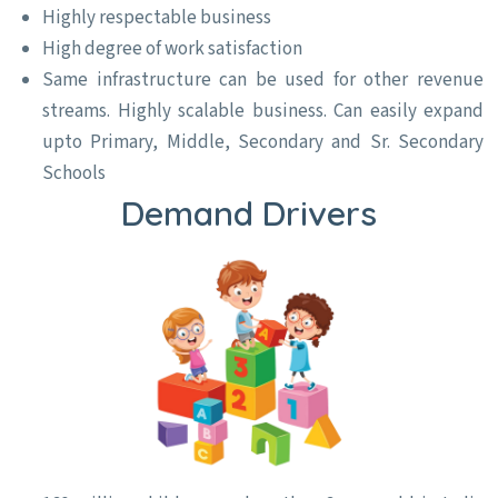
Highly respectable business
High degree of work satisfaction
Same infrastructure can be used for other revenue
streams. Highly scalable business. Can easily expand
upto Primary, Middle, Secondary and Sr. Secondary
Schools
Demand Drivers