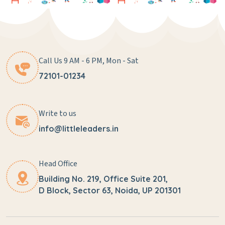
Call Us 9 AM - 6 PM, Mon - Sat
72101-01234
Write to us
info@littleleaders.in
Head Office
Building No. 219, Office Suite 201,
D Block, Sector 63, Noida, UP 201301