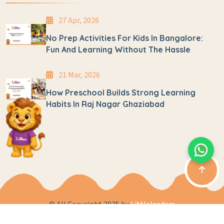
27 Apr, 2026
No Prep Activities For Kids In Bangalore:
Fun And Learning Without The Hassle
21 Mar, 2026
How Preschool Builds Strong Learning
Habits In Raj Nagar Ghaziabad
© All Copyright 2025 by
Littleleaders