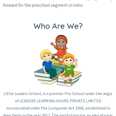
forward for the preschool segment in India.
Who Are We?
Little Leaders School, is a premier Pre-School under the aegis
of LEADERS LEARNING HOUSE PRIVATE LIMITED
incorporated under the Companies Act 1956, established in
New Delhi in the year 2012. The institution has an educational