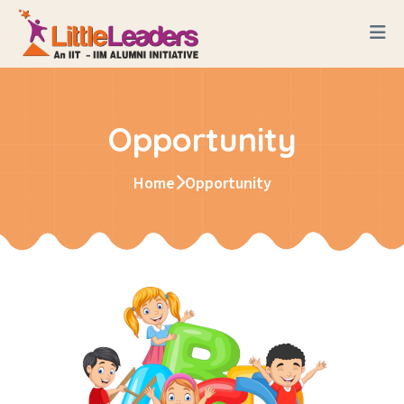
Opportunity
Home
Opportunity