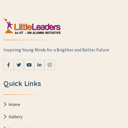
Inspiring Young Minds for a Brighter and Better Future
Quick Links
Home
Gallery