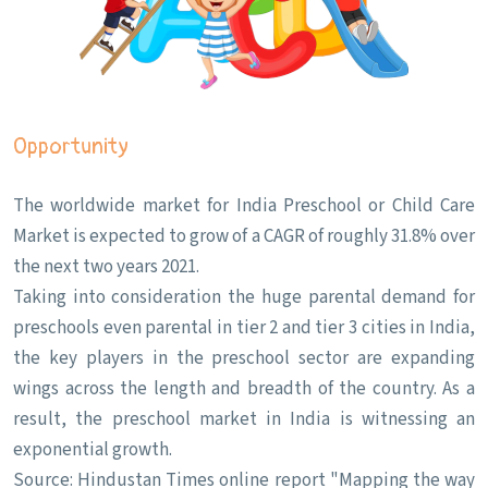
Opportunity
The worldwide market for India Preschool or Child Care
Market is expected to grow of a CAGR of roughly 31.8% over
the next two years 2021.
Taking into consideration the huge parental demand for
preschools even parental in tier 2 and tier 3 cities in India,
the key players in the preschool sector are expanding
wings across the length and breadth of the country. As a
result, the preschool market in India is witnessing an
exponential growth.
Source: Hindustan Times online report "Mapping the way