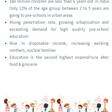
160 million children are less than 6 years old in India
Only 12% of the age group between 2 to 5 years are
going to pre-schools in urban areas
Rising penetration rate, growing urbanization and
escalating demand for high quality pre-school
education
Rise in disposable income, increasing working
mothers, nuclear families
Education is the second highest expenditure after
food & grocerie