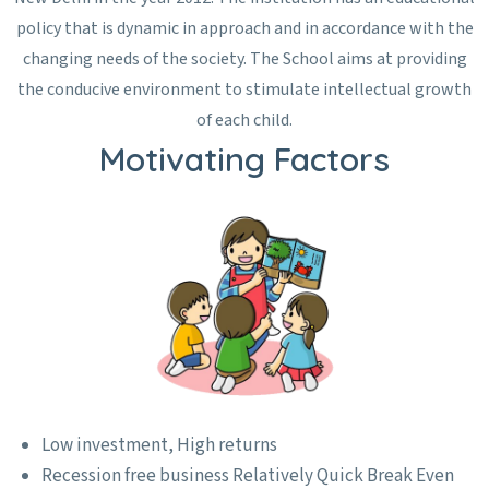
policy that is dynamic in approach and in accordance with the
changing needs of the society. The School aims at providing
the conducive environment to stimulate intellectual growth
of each child.
Motivating Factors
Low investment, High returns
Recession free business Relatively Quick Break Even