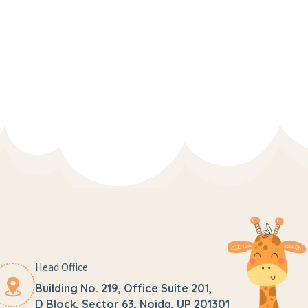
Head Office
Building No. 219, Office Suite 201,
D Block, Sector 63, Noida, UP 201301