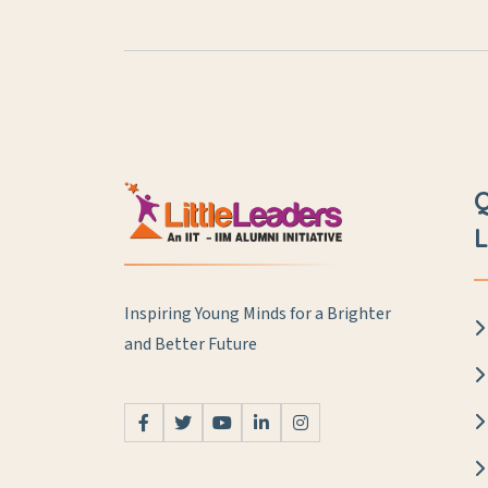
L
Inspiring Young Minds for a Brighter
and Better Future