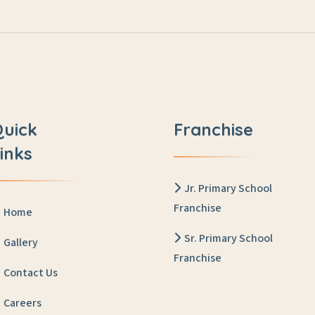
Quick
Franchise
inks
Jr. Primary School
Franchise
Home
Sr. Primary School
Gallery
Franchise
Contact Us
Careers