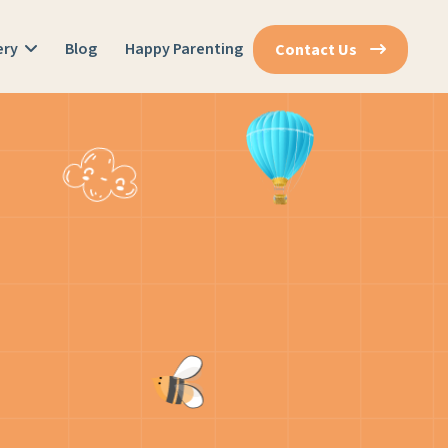
ery
Blog
Happy Parenting
Contact Us