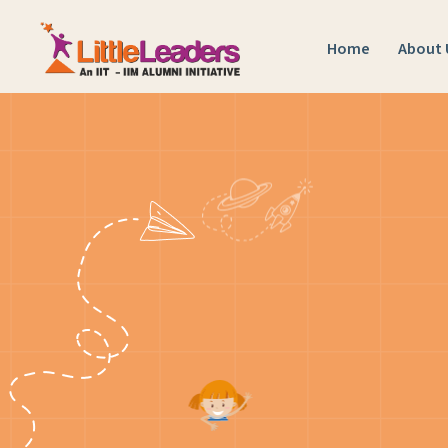
Home
About