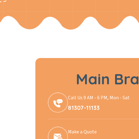
Main Br
Call Us 9 AM - 6 PM, Mon - Sat
81307-11133
Make a Quote