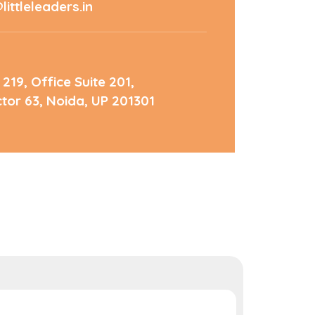
ittleleaders.in
 219, Office Suite 201,
ctor 63, Noida, UP 201301