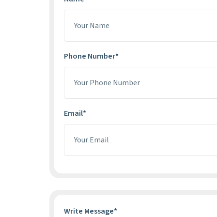
Phone Number*
Email*
Write Message*