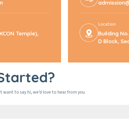
in
admission@l
Location
SKCON Temple),
Building No.
D Block, Se
Started?
t want to say hi, we’d love to hear from you.