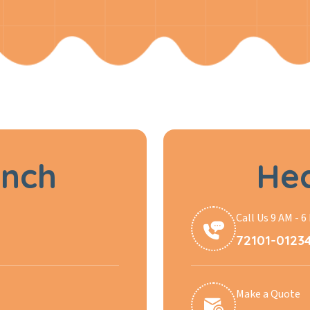
anch
Hea
Call Us 9 AM - 6
72101-0123
Make a Quote