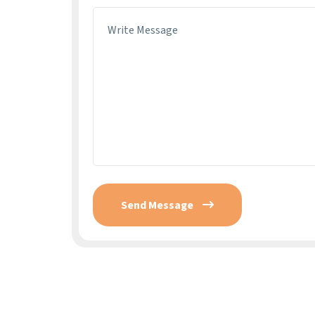
Send Message