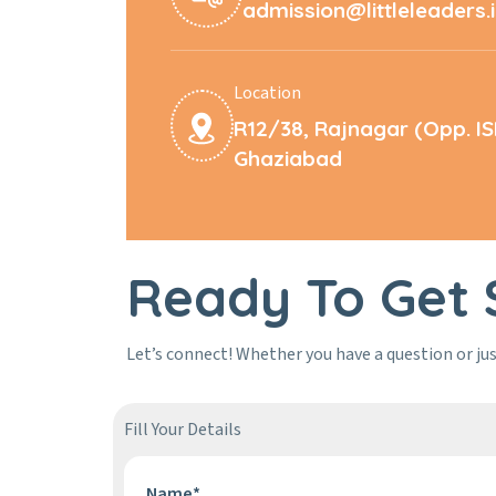
admission@littleleaders.
Location
R12/38, Rajnagar (Opp. I
Ghaziabad
Ready To Get 
Let’s connect! Whether you have a question or jus
Fill Your Details
Name*