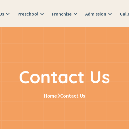
 Us
Preschool
Franchise
Admission
Gall
Contact Us
Home
Contact Us