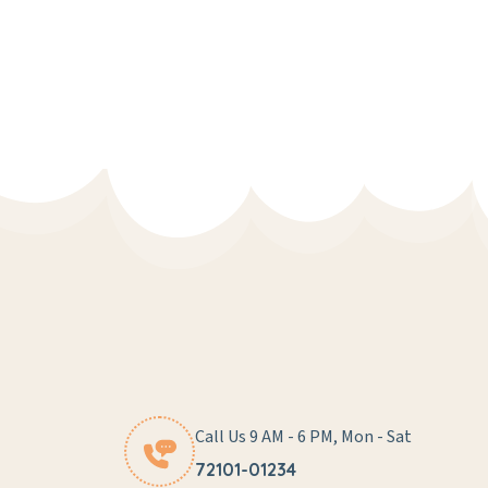
Call Us 9 AM - 6 PM, Mon - Sat
72101-01234