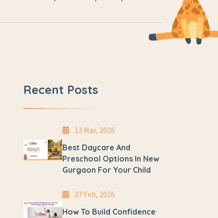
Recent Posts
13 Mar, 2026
Best Daycare And
Preschool Options In New
Gurgaon For Your Child
27 Feb, 2026
How To Build Confidence