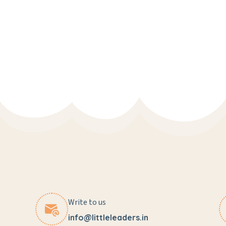
Write to us
info@littleleaders.in