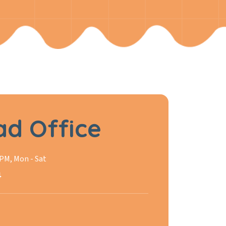
d Office
 PM, Mon - Sat
4