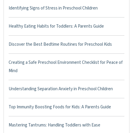
Identifying Signs of Stress in Preschool Children
Healthy Eating Habits for Toddlers: A Parents Guide
Discover the Best Bedtime Routines for Preschool Kids
Creating a Safe Preschool Environment Checklist for Peace of
Mind
Understanding Separation Anxiety in Preschool Children
Top Immunity Boosting Foods for Kids: A Parents Guide
Mastering Tantrums: Handling Toddlers with Ease