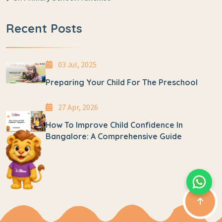
Recent Posts
03 Jul, 2025
Preparing Your Child For The Preschool
27 Apr, 2026
How To Improve Child Confidence In
Bangalore: A Comprehensive Guide