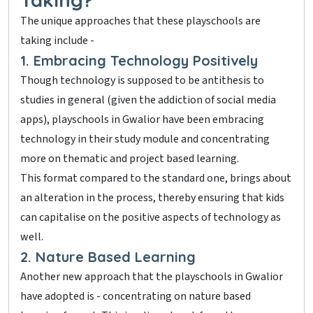
The unique approaches that these playschools are
taking include -
1. Embracing Technology Positively
Though technology is supposed to be antithesis to
studies in general (given the addiction of social media
apps), playschools in Gwalior have been embracing
technology in their study module and concentrating
more on thematic and project based learning.
This format compared to the standard one, brings about
an alteration in the process, thereby ensuring that kids
can capitalise on the positive aspects of technology as
well.
2. Nature Based Learning
Another new approach that the playschools in Gwalior
have adopted is - concentrating on nature based