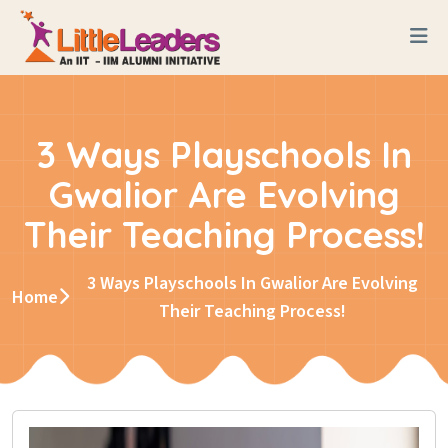
3 Ways Playschools In
Gwalior Are Evolving
Their Teaching Process!
3 Ways Playschools In Gwalior Are Evolving
Home
Their Teaching Process!