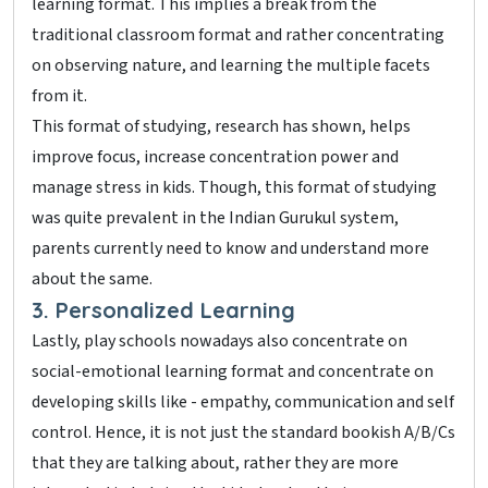
learning format. This implies a break from the
traditional classroom format and rather concentrating
on observing nature, and learning the multiple facets
from it.
This format of studying, research has shown, helps
improve focus, increase concentration power and
manage stress in kids. Though, this format of studying
was quite prevalent in the Indian Gurukul system,
parents currently need to know and understand more
about the same.
3. Personalized Learning
Lastly, play schools nowadays also concentrate on
social-emotional learning format and concentrate on
developing skills like - empathy, communication and self
control. Hence, it is not just the standard bookish A/B/Cs
that they are talking about, rather they are more