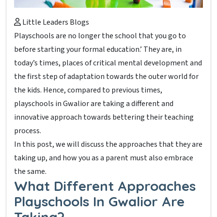
Little Leaders Blogs
Playschools are no longer the school that you go to
before starting your formal education.’ They are, in
today’s times, places of critical mental development and
the first step of adaptation towards the outer world for
the kids. Hence, compared to previous times,
playschools in Gwalior are taking a different and
innovative approach towards bettering their teaching
process.
In this post, we will discuss the approaches that they are
taking up, and how you as a parent must also embrace
the same.
What Different Approaches
Playschools In Gwalior Are
Taking?