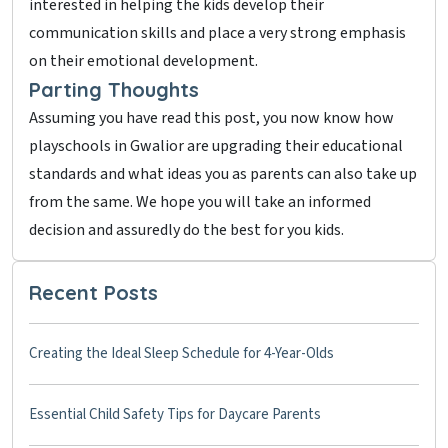
interested in helping the kids develop their
communication skills and place a very strong emphasis
on their emotional development.
Parting Thoughts
Assuming you have read this post, you now know how
playschools in Gwalior are upgrading their educational
standards and what ideas you as parents can also take up
from the same. We hope you will take an informed
decision and assuredly do the best for you kids.
Recent Posts
Creating the Ideal Sleep Schedule for 4-Year-Olds
Essential Child Safety Tips for Daycare Parents