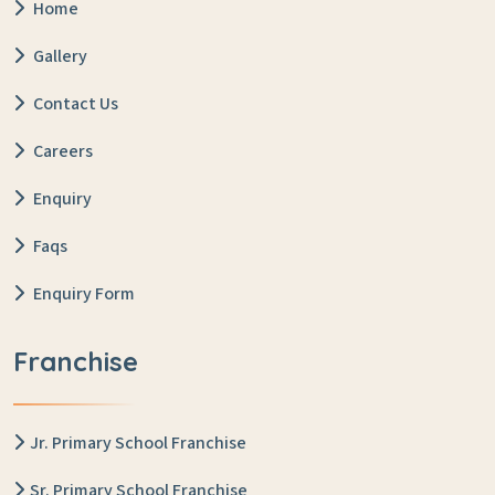
Home
Gallery
Contact Us
Careers
Enquiry
Faqs
Enquiry Form
Franchise
Jr. Primary School Franchise
Sr. Primary School Franchise