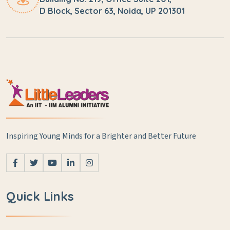
D Block, Sector 63, Noida, UP 201301
Inspiring Young Minds for a Brighter and Better Future
Quick Links