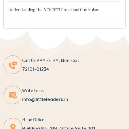
Understanding the NCF 2023 Preschool Curriculum
Call Us 9 AM - 6 PM, Mon - Sat
72101-01234
Write to us
info@littleleaders.in
Head Office
Building No. 219, Office Suite 201,