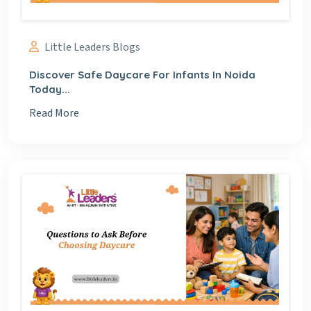
Little Leaders Blogs
Discover Safe Daycare For Infants In Noida
Today...
Read More