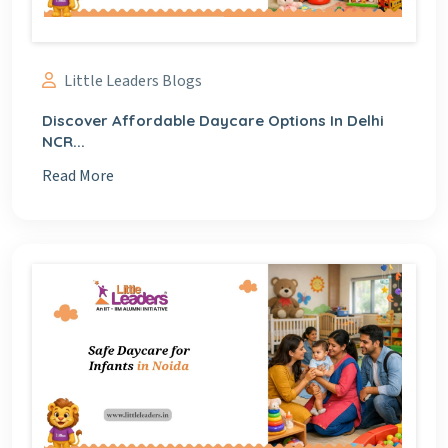
Little Leaders Blogs
Discover Affordable Daycare Options In Delhi
NCR...
Read More