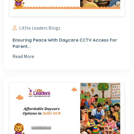
Little Leaders Blogs
Ensuring Peace With Daycare CCTV Access For
Parent...
Read More