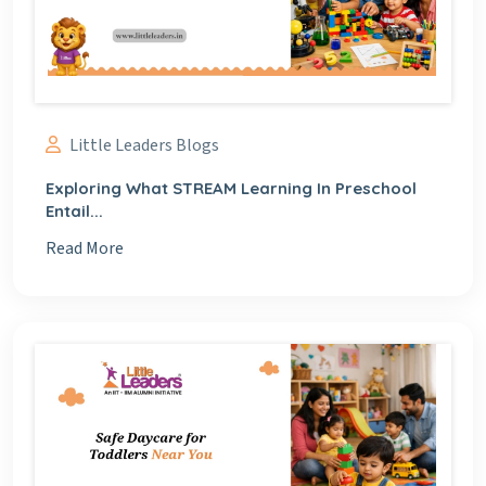
Little Leaders Blogs
Exploring What STREAM Learning In Preschool
Entail...
Read More