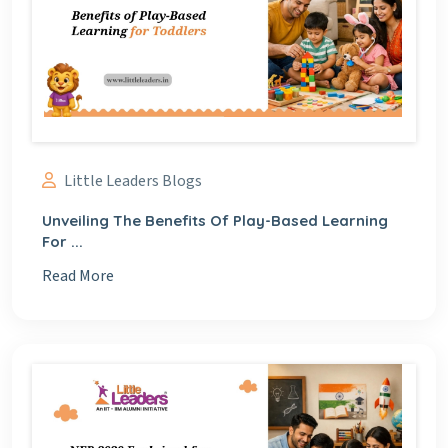
Little Leaders Blogs
Unveiling The Benefits Of Play-Based Learning
For ...
Read More