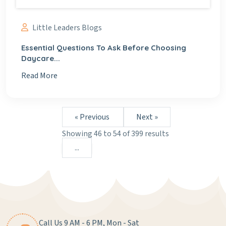
Little Leaders Blogs
Essential Questions To Ask Before Choosing
Daycare...
Read More
« Previous
Next »
Showing
46
to
54
of
399
results
...
Call Us 9 AM - 6 PM, Mon - Sat