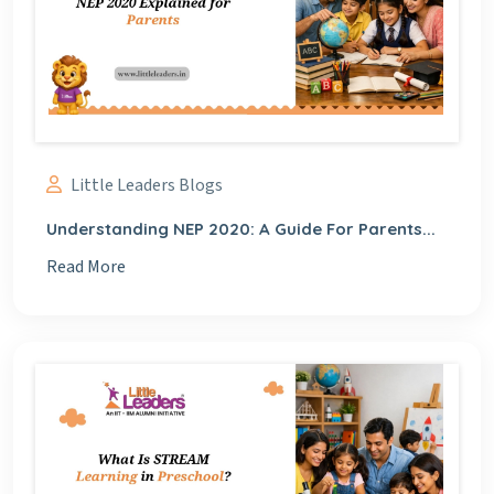
Little Leaders Blogs
Understanding NEP 2020: A Guide For Parents...
Read More