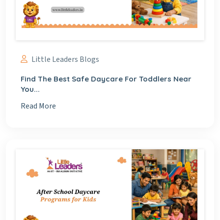
Little Leaders Blogs
Find The Best Safe Daycare For Toddlers Near
You...
Read More