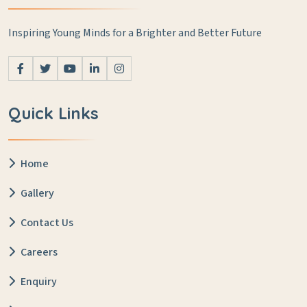
Inspiring Young Minds for a Brighter and Better Future
Quick Links
Home
Gallery
Contact Us
Careers
Enquiry