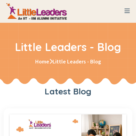
Little Leaders - Blog
Home
Little Leaders - Blog
Latest Blog