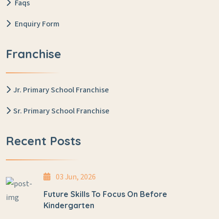
Faqs
Enquiry Form
Franchise
Jr. Primary School Franchise
Sr. Primary School Franchise
Recent Posts
03 Jun, 2026
Future Skills To Focus On Before
Kindergarten