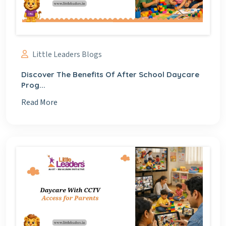
Little Leaders Blogs
Discover The Benefits Of After School Daycare
Prog...
Read More