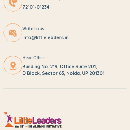
72101-01234
Write to us
info@littleleaders.in
Head Office
Building No. 219, Office Suite 201,
D Block, Sector 63, Noida, UP 201301