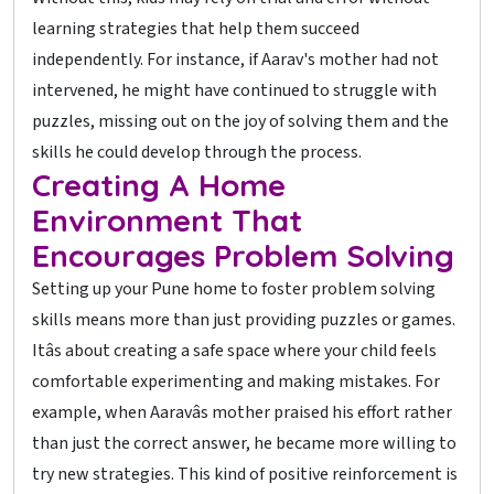
learning strategies that help them succeed
independently. For instance, if Aarav's mother had not
intervened, he might have continued to struggle with
puzzles, missing out on the joy of solving them and the
skills he could develop through the process.
Creating A Home
Environment That
Encourages Problem Solving
Setting up your Pune home to foster problem solving
skills means more than just providing puzzles or games.
Itâs about creating a safe space where your child feels
comfortable experimenting and making mistakes. For
example, when Aaravâs mother praised his effort rather
than just the correct answer, he became more willing to
try new strategies. This kind of positive reinforcement is