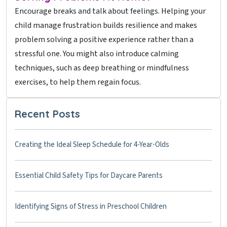
Encourage breaks and talk about feelings. Helping your
child manage frustration builds resilience and makes
problem solving a positive experience rather than a
stressful one. You might also introduce calming
techniques, such as deep breathing or mindfulness
exercises, to help them regain focus.
Recent Posts
Creating the Ideal Sleep Schedule for 4-Year-Olds
Essential Child Safety Tips for Daycare Parents
Identifying Signs of Stress in Preschool Children