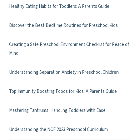
Healthy Eating Habits for Toddlers: A Parents Guide
Discover the Best Bedtime Routines for Preschool Kids
Creating a Safe Preschool Environment Checklist for Peace of
Mind
Understanding Separation Anxiety in Preschool Children
Top Immunity Boosting Foods for Kids: A Parents Guide
Mastering Tantrums: Handling Toddlers with Ease
Understanding the NCF 2023 Preschool Curriculum