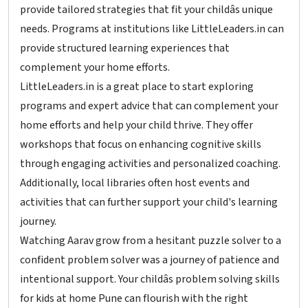
provide tailored strategies that fit your childâs unique
needs. Programs at institutions like LittleLeaders.in can
provide structured learning experiences that
complement your home efforts.
LittleLeaders.in is a great place to start exploring
programs and expert advice that can complement your
home efforts and help your child thrive. They offer
workshops that focus on enhancing cognitive skills
through engaging activities and personalized coaching.
Additionally, local libraries often host events and
activities that can further support your child's learning
journey.
Watching Aarav grow from a hesitant puzzle solver to a
confident problem solver was a journey of patience and
intentional support. Your childâs problem solving skills
for kids at home Pune can flourish with the right