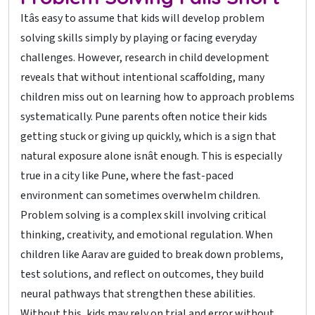
Itâs easy to assume that kids will develop problem
solving skills simply by playing or facing everyday
challenges. However, research in child development
reveals that without intentional scaffolding, many
children miss out on learning how to approach problems
systematically. Pune parents often notice their kids
getting stuck or giving up quickly, which is a sign that
natural exposure alone isnât enough. This is especially
true in a city like Pune, where the fast-paced
environment can sometimes overwhelm children.
Problem solving is a complex skill involving critical
thinking, creativity, and emotional regulation. When
children like Aarav are guided to break down problems,
test solutions, and reflect on outcomes, they build
neural pathways that strengthen these abilities.
Without this, kids may rely on trial and error without