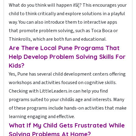
What do you think will happen ifâ¦? This encourages your
child to think critically and explore solutions in a playful
way. You can also introduce them to interactive apps
that promote problem solving, such as Toca Boca or
Thinkrolls, which are both fun and educational.
Are There Local Pune Programs That
Help Develop Problem Solving Skills For
Kids?
Yes, Pune has several child development centers offering
workshops and activities focused on cognitive skills.
Checking with LittleLeaders.in can help you find
programs suited to your childâs age and interests. Many
of these programs include hands-on activities that make
learning engaging and effective.
What If My Child Gets Frustrated While
Solving Problems At Home?