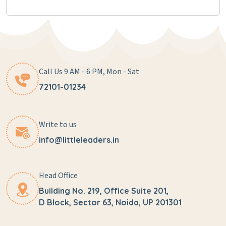
Call Us 9 AM - 6 PM, Mon - Sat
72101-01234
Write to us
info@littleleaders.in
Head Office
Building No. 219, Office Suite 201,
D Block, Sector 63, Noida, UP 201301