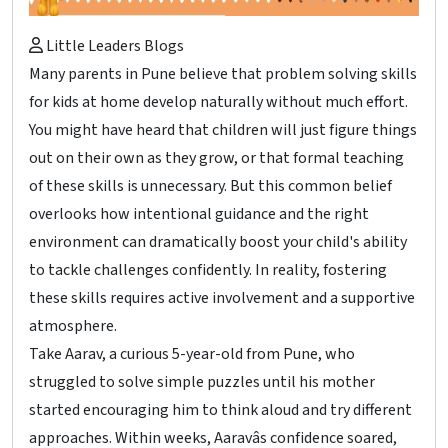
Little Leaders Blogs
Many parents in Pune believe that problem solving skills
for kids at home develop naturally without much effort.
You might have heard that children will just figure things
out on their own as they grow, or that formal teaching
of these skills is unnecessary. But this common belief
overlooks how intentional guidance and the right
environment can dramatically boost your child's ability
to tackle challenges confidently. In reality, fostering
these skills requires active involvement and a supportive
atmosphere.
Take Aarav, a curious 5-year-old from Pune, who
struggled to solve simple puzzles until his mother
started encouraging him to think aloud and try different
approaches. Within weeks, Aaravâs confidence soared,