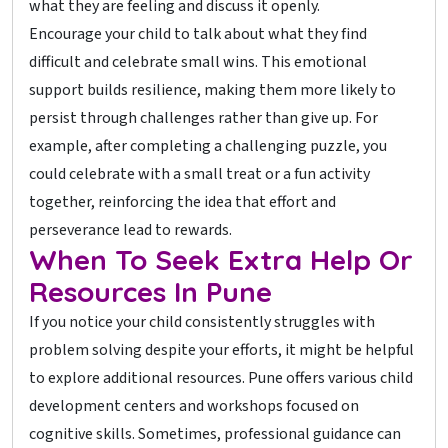
what they are feeling and discuss it openly.
Encourage your child to talk about what they find
difficult and celebrate small wins. This emotional
support builds resilience, making them more likely to
persist through challenges rather than give up. For
example, after completing a challenging puzzle, you
could celebrate with a small treat or a fun activity
together, reinforcing the idea that effort and
perseverance lead to rewards.
When To Seek Extra Help Or
Resources In Pune
If you notice your child consistently struggles with
problem solving despite your efforts, it might be helpful
to explore additional resources. Pune offers various child
development centers and workshops focused on
cognitive skills. Sometimes, professional guidance can