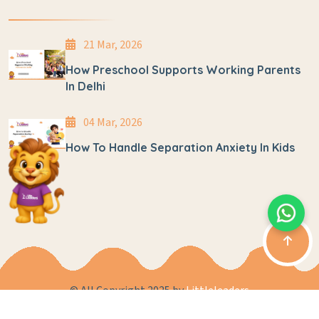
21 Mar, 2026
How Preschool Supports Working Parents
In Delhi
04 Mar, 2026
How To Handle Separation Anxiety In Kids
© All Copyright 2025 by
Littleleaders
Privacy Policy
Terms & Conditions