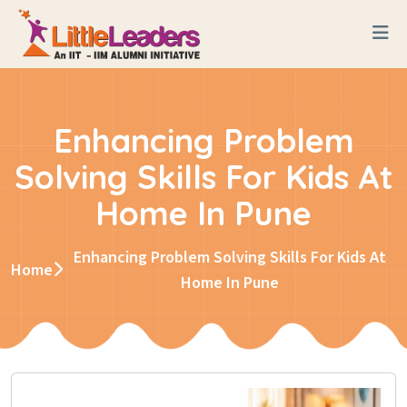
Enhancing Problem
Solving Skills For Kids At
Home In Pune
Enhancing Problem Solving Skills For Kids At
Home
Home In Pune