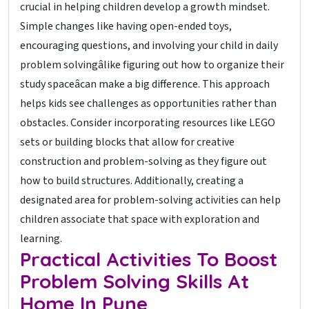
crucial in helping children develop a growth mindset.
Simple changes like having open-ended toys,
encouraging questions, and involving your child in daily
problem solvingâlike figuring out how to organize their
study spaceâcan make a big difference. This approach
helps kids see challenges as opportunities rather than
obstacles. Consider incorporating resources like LEGO
sets or building blocks that allow for creative
construction and problem-solving as they figure out
how to build structures. Additionally, creating a
designated area for problem-solving activities can help
children associate that space with exploration and
learning.
Practical Activities To Boost
Problem Solving Skills At
Home In Pune