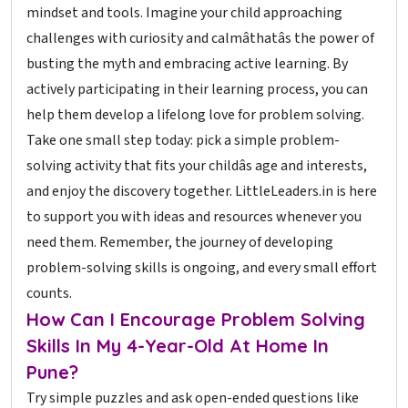
mindset and tools. Imagine your child approaching
challenges with curiosity and calmâthatâs the power of
busting the myth and embracing active learning. By
actively participating in their learning process, you can
help them develop a lifelong love for problem solving.
Take one small step today: pick a simple problem-
solving activity that fits your childâs age and interests,
and enjoy the discovery together. LittleLeaders.in is here
to support you with ideas and resources whenever you
need them. Remember, the journey of developing
problem-solving skills is ongoing, and every small effort
counts.
How Can I Encourage Problem Solving
Skills In My 4-Year-Old At Home In
Pune?
Try simple puzzles and ask open-ended questions like