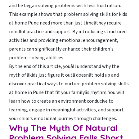
and he began solving problems with less frustration.
This example shows that problem solving skills for kids
at home Pune need more than just timeâthey require
mindful practice and support. By introducing structured
activities and providing emotional encouragement,
parents can significantly enhance their children's
problem-solving abilities.
By the end of this article, youâll understand why the
myth of âkids just figure it outâ doesnât hold up and
discover practical ways to nurture problem solving skills
at home in Pune that fit your familyâs rhythm. You will
learn how to create an environment conducive to
learning, engage in meaningful activities, and support
your child's emotional journey through challenges.
Why The Myth Of Natural
Problem Solving Falls Short