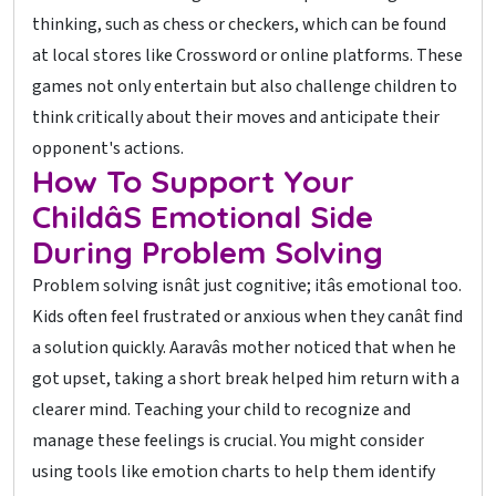
thinking, such as chess or checkers, which can be found
at local stores like Crossword or online platforms. These
games not only entertain but also challenge children to
think critically about their moves and anticipate their
opponent's actions.
How To Support Your
Childâs Emotional Side
During Problem Solving
Problem solving isnât just cognitive; itâs emotional too.
Kids often feel frustrated or anxious when they canât find
a solution quickly. Aaravâs mother noticed that when he
got upset, taking a short break helped him return with a
clearer mind. Teaching your child to recognize and
manage these feelings is crucial. You might consider
using tools like emotion charts to help them identify