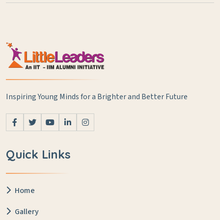
Inspiring Young Minds for a Brighter and Better Future
Quick Links
Home
Gallery