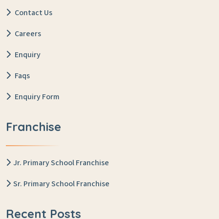
Contact Us
Careers
Enquiry
Faqs
Enquiry Form
Franchise
Jr. Primary School Franchise
Sr. Primary School Franchise
Recent Posts