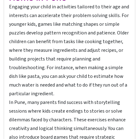
Engaging your child in activities tailored to their age and
interests can accelerate their problem solving skills. For
younger kids, games like matching shapes or simple
puzzles develop pattern recognition and patience. Older
children can benefit from tasks like cooking together,
where they measure ingredients and adjust recipes, or
building projects that require planning and
troubleshooting. For instance, when making a simple
dish like pasta, you can ask your child to estimate how
much water is needed and what to do if they run out of a
particular ingredient.
In Pune, many parents find success with storytelling
sessions where kids create endings to stories or solve
dilemmas faced by characters. These exercises enhance
creativity and logical thinking simultaneously. You can
also introduce board games that require strategic