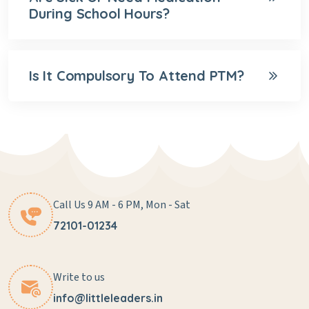
During School Hours?
Is It Compulsory To Attend PTM?
Call Us 9 AM - 6 PM, Mon - Sat
72101-01234
Write to us
info@littleleaders.in