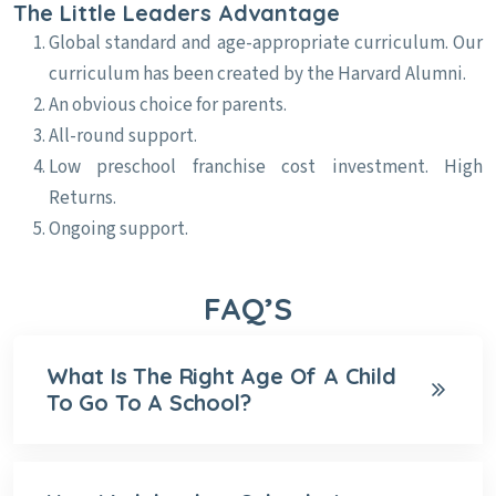
The Little Leaders Advantage
Global standard and age-appropriate curriculum. Our
curriculum has been created by the Harvard Alumni.
An obvious choice for parents.
All-round support.
Low preschool franchise cost investment. High
Returns.
Ongoing support.
FAQ’S
What Is The Right Age Of A Child
To Go To A School?