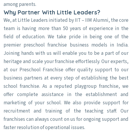
among parents.
Why Partner With Little Leaders?
We, at Little Leaders initiated by IIT – IIM Alumni, the core
team is having more than 50 years of experience in the
field of education. We take pride in being one of the
premier preschool franchise business models in India.
Joining hands with us will enable you to be a part of our
heritage and scale your franchise effortlessly. Our experts,
at our Preschool Franchise offer quality support to our
business partners at every step of establishing the best
school franchise. As a reputed playgroup franchise, we
offer complete assistance in the establishment and
marketing of your school. We also provide support for
recruitment and training of the teaching staff. Our
franchises can always count on us for ongoing support and
faster resolution of operational issues.