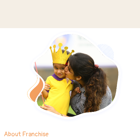
About Franchise