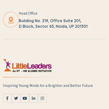
Head Office
Building No. 219, Office Suite 201,
D Block, Sector 63, Noida, UP 201301
Inspiring Young Minds for a Brighter and Better Future