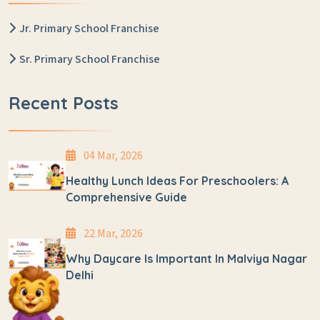
Jr. Primary School Franchise
Sr. Primary School Franchise
Recent Posts
04 Mar, 2026
Healthy Lunch Ideas For Preschoolers: A
Comprehensive Guide
22 Mar, 2026
Why Daycare Is Important In Malviya Nagar
Delhi