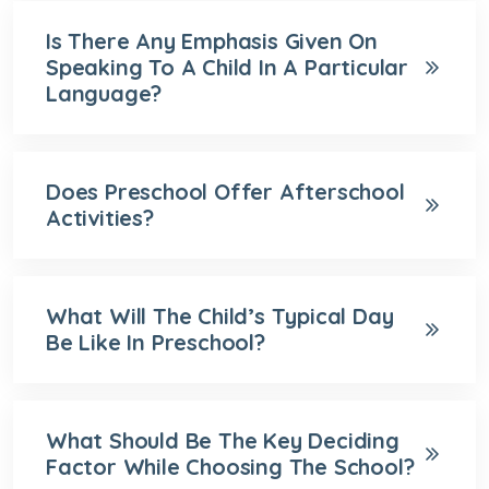
Is There Any Emphasis Given On
Speaking To A Child In A Particular
Language?
Does Preschool Offer Afterschool
Activities?
What Will The Child’s Typical Day
Be Like In Preschool?
What Should Be The Key Deciding
Factor While Choosing The School?