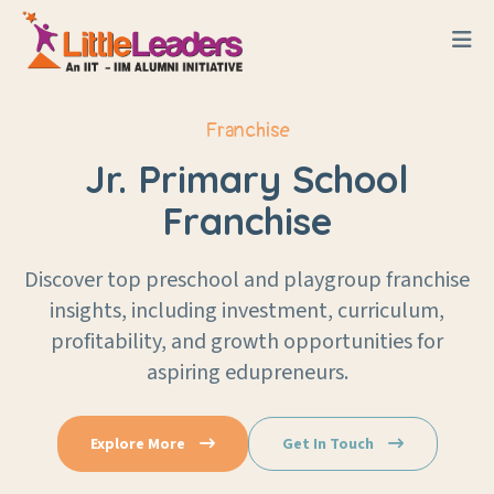
Franchise
Jr. Primary School
Franchise
Discover top preschool and playgroup franchise
insights, including investment, curriculum,
profitability, and growth opportunities for
aspiring edupreneurs.
Explore More
Get In Touch