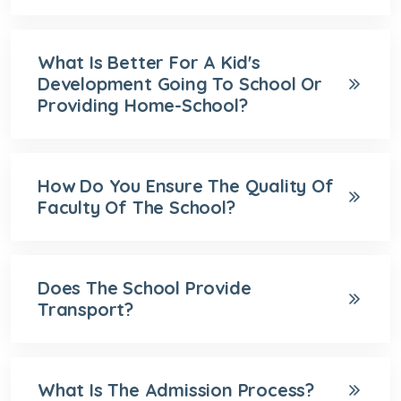
What Is Better For A Kid's
Development Going To School Or
Providing Home-School?
How Do You Ensure The Quality Of
Faculty Of The School?
Does The School Provide
Transport?
What Is The Admission Process?