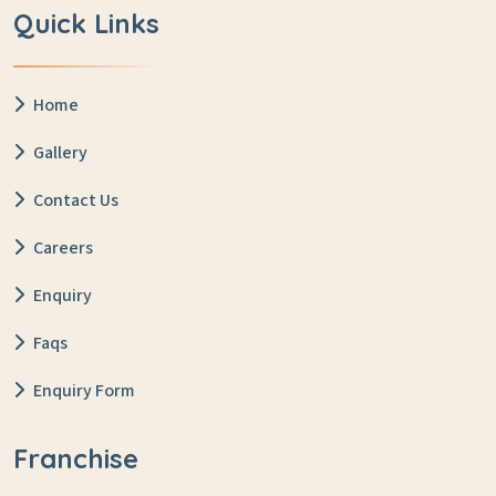
Quick Links
Home
Gallery
Contact Us
Careers
Enquiry
Faqs
Enquiry Form
Franchise