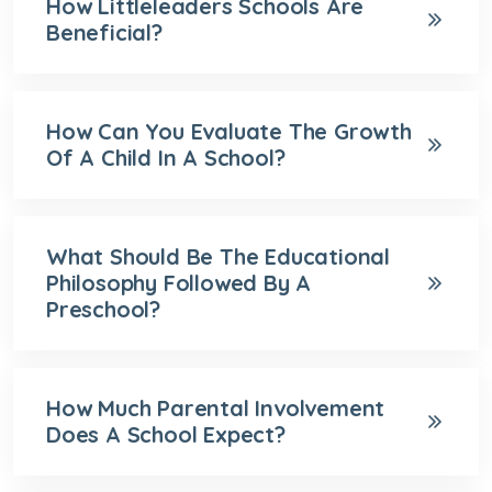
How Littleleaders Schools Are
Beneficial?
How Can You Evaluate The Growth
Of A Child In A School?
What Should Be The Educational
Philosophy Followed By A
Preschool?
How Much Parental Involvement
Does A School Expect?