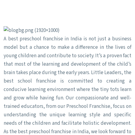
A best preschool franchise in India is not just a business
model but a chance to make a difference in the lives of
young children and contribute to society. It’s a proven fact
that most of the learning and development of the child’s
brain takes place during the early years. Little Leaders, the
best school franchise is committed to creating a
conducive learning environment where the tiny tots learn
and grow while having fun. Our compassionate and well-
trained educators, from our Preschool Franchise, focus on
understanding the unique learning style and specific
needs of the children and facilitate holistic development.
As the best preschool franchise in India, we look forward to