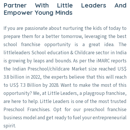
Partner With Little Leaders And
Empower Young Minds
If you are passionate about nurturing the kids of today to
prepare them for a better tomorrow, leveraging the best
school franchise opportunity is a great idea. The
littleleaders School education & Childcare sector in India
is growing by leaps and bounds. As per the iMARC reports
the Indian Preschool/childcare Market size reached US$
3.8 billion in 2022, the experts believe that this will reach
to US$ 7.3 Billion by 2028. Want to make the most of this
opportunity? We, at Little Leaders, a playgroup franchise,
are here to help. Little Leaders is one of the most trusted
Preschool Franchises. Opt for our preschool franchise
business model and get ready to fuel your entrepreneurial
spirit.