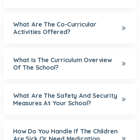
What Are The Co-Curricular
Activities Offered?
What Is The Curriculum Overview
Of The School?
What Are The Safety And Security
Measures At Your School?
How Do You Handle If The Children
Are Sick Or Need Medication