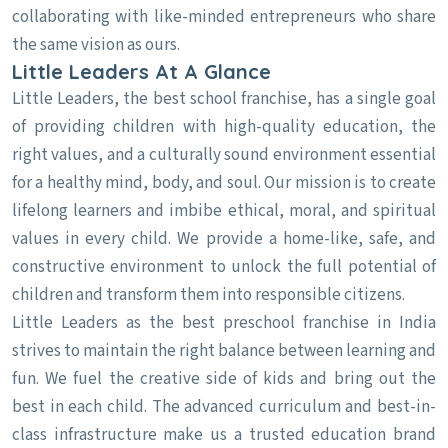
collaborating with like-minded entrepreneurs who share
the same vision as ours.
Little Leaders At A Glance
Little Leaders, the best school franchise, has a single goal
of providing children with high-quality education, the
right values, and a culturally sound environment essential
for a healthy mind, body, and soul. Our mission is to create
lifelong learners and imbibe ethical, moral, and spiritual
values in every child. We provide a home-like, safe, and
constructive environment to unlock the full potential of
children and transform them into responsible citizens.
Little Leaders as the best preschool franchise in India
strives to maintain the right balance between learning and
fun. We fuel the creative side of kids and bring out the
best in each child. The advanced curriculum and best-in-
class infrastructure make us a trusted education brand