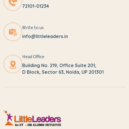
72101-01234
Write to us
info@littleleaders.in
Head Office
Building No. 219, Office Suite 201,
D Block, Sector 63, Noida, UP 201301