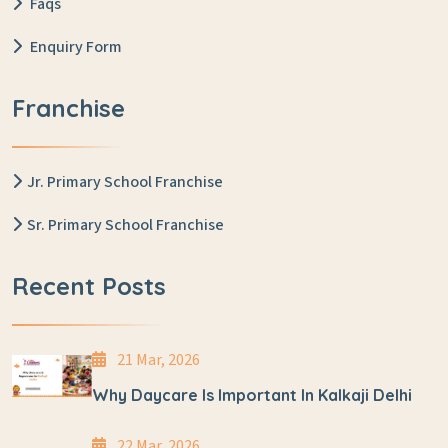
Faqs
Enquiry Form
Franchise
Jr. Primary School Franchise
Sr. Primary School Franchise
Recent Posts
21 Mar, 2026
Why Daycare Is Important In Kalkaji Delhi
22 Mar, 2026