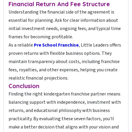
Financial Return And Fee Structure
Understanding the financial side of the agreement is
essential for planning. Ask for clear information about
initial investment needs, ongoing fees, and typical time
frames for becoming profitable.
As a reliable
Pre School Franchise
, Little Leaders offers
proven returns with flexible business options. They
maintain transparency about costs, including franchise
fees, royalties, and other expenses, helping you create
realistic financial projections.
Conclusion
Finding the right kindergarten franchise partner means
balancing support with independence, investment with
returns, and educational philosophy with business
practicality. By evaluating these seven factors, you'll
make a better decision that aligns with your vision and