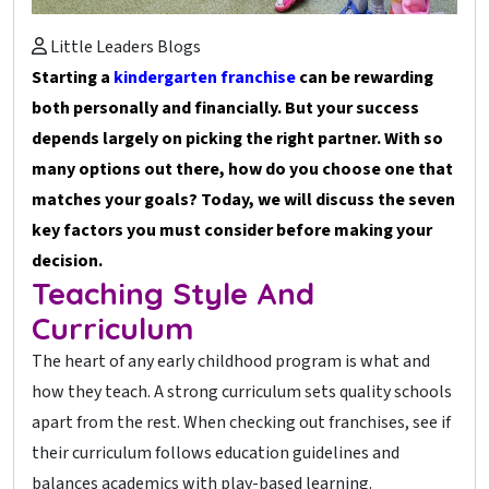
Little Leaders Blogs
Starting a
kindergarten franchise
can be rewarding
both personally and financially. But your success
depends largely on picking the right partner. With so
many options out there, how do you choose one that
matches your goals? Today, we will discuss the seven
key factors you must consider before making your
decision.
Teaching Style And
Curriculum
The heart of any early childhood program is what and
how they teach. A strong curriculum sets quality schools
apart from the rest. When checking out franchises, see if
their curriculum follows education guidelines and
balances academics with play-based learning.