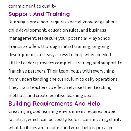
commitment to quality.
Support And Training
Running a preschool requires special knowledge about
child development, education rules, and business
management. Make sure your potential Play School
Franchise offers thorough initial training, ongoing
development, and easy access to help when needed.
Little Leaders provides complete training and support to
franchise partners. Their team helps with everything
from understanding the curriculum to daily operations.
They train teachers to effectively use their teaching
methods and create positive learning spaces.
Building Requirements And Help
Creating a good learning environment requires proper
facilities, which can be costly. Before committing, clarify
what facilities are required and what help is provided.