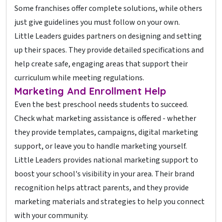
Some franchises offer complete solutions, while others
just give guidelines you must follow on your own.
Little Leaders guides partners on designing and setting
up their spaces. They provide detailed specifications and
help create safe, engaging areas that support their
curriculum while meeting regulations.
Marketing And Enrollment Help
Even the best preschool needs students to succeed.
Check what marketing assistance is offered - whether
they provide templates, campaigns, digital marketing
support, or leave you to handle marketing yourself.
Little Leaders provides national marketing support to
boost your school's visibility in your area. Their brand
recognition helps attract parents, and they provide
marketing materials and strategies to help you connect
with your community.