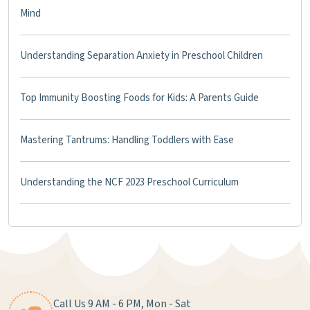
Mind
Understanding Separation Anxiety in Preschool Children
Top Immunity Boosting Foods for Kids: A Parents Guide
Mastering Tantrums: Handling Toddlers with Ease
Understanding the NCF 2023 Preschool Curriculum
Call Us 9 AM - 6 PM, Mon - Sat