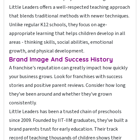
Little Leaders offers a well-respected teaching approach
that blends traditional methods with newer techniques.
Unlike regular K12 schools, they focus on age-
appropriate learning that helps children develop in all
areas - thinking skills, social abilities, emotional
growth, and physical development.
Brand Image And Success History
A franchise's reputation can greatly impact how quickly
your business grows. Look for franchises with success
stories and positive parent reviews. Consider how long
they've been around and whether they've grown
consistently.
Little Leaders has been a trusted chain of preschools
since 2009. Founded by IIT-IIM graduates, they've built a
brand parents trust for early education. Their track
record of teaching thousands of children shows their