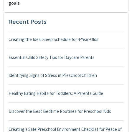
goals.
Recent Posts
Creating the Ideal Sleep Schedule for 4-Year-Olds
Essential Child Safety Tips for Daycare Parents
Identifying Signs of Stress in Preschool Children
Healthy Eating Habits for Toddlers: A Parents Guide
Discover the Best Bedtime Routines for Preschool Kids
Creating a Safe Preschool Environment Checklist for Peace of