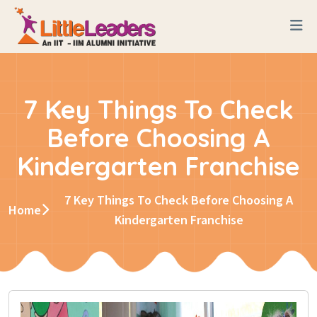
7 Key Things To Check
Before Choosing A
Kindergarten Franchise
7 Key Things To Check Before Choosing A
Home
Kindergarten Franchise