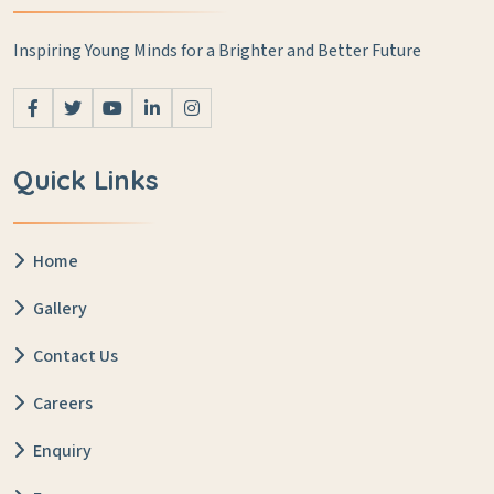
Inspiring Young Minds for a Brighter and Better Future
Quick Links
Home
Gallery
Contact Us
Careers
Enquiry