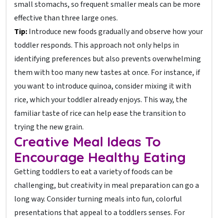
small stomachs, so frequent smaller meals can be more
effective than three large ones.
Tip:
Introduce new foods gradually and observe how your
toddler responds. This approach not only helps in
identifying preferences but also prevents overwhelming
them with too many new tastes at once. For instance, if
you want to introduce quinoa, consider mixing it with
rice, which your toddler already enjoys. This way, the
familiar taste of rice can help ease the transition to
trying the new grain.
Creative Meal Ideas To
Encourage Healthy Eating
Getting toddlers to eat a variety of foods can be
challenging, but creativity in meal preparation can go a
long way. Consider turning meals into fun, colorful
presentations that appeal to a toddlers senses. For