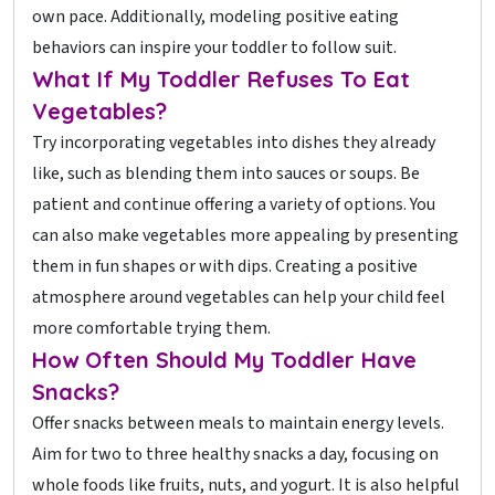
own pace. Additionally, modeling positive eating
behaviors can inspire your toddler to follow suit.
What If My Toddler Refuses To Eat
Vegetables?
Try incorporating vegetables into dishes they already
like, such as blending them into sauces or soups. Be
patient and continue offering a variety of options. You
can also make vegetables more appealing by presenting
them in fun shapes or with dips. Creating a positive
atmosphere around vegetables can help your child feel
more comfortable trying them.
How Often Should My Toddler Have
Snacks?
Offer snacks between meals to maintain energy levels.
Aim for two to three healthy snacks a day, focusing on
whole foods like fruits, nuts, and yogurt. It is also helpful