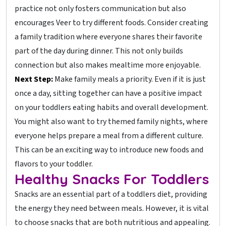
practice not only fosters communication but also
encourages Veer to try different foods. Consider creating
a family tradition where everyone shares their favorite
part of the day during dinner. This not only builds
connection but also makes mealtime more enjoyable.
Next Step:
Make family meals a priority. Even if it is just
once a day, sitting together can have a positive impact
on your toddlers eating habits and overall development.
You might also want to try themed family nights, where
everyone helps prepare a meal from a different culture.
This can be an exciting way to introduce new foods and
flavors to your toddler.
Healthy Snacks For Toddlers
Snacks are an essential part of a toddlers diet, providing
the energy they need between meals. However, it is vital
to choose snacks that are both nutritious and appealing.