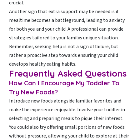
crucial.
Another sign that extra support may be needed is if
mealtime becomes a battleground, leading to anxiety
for both you and your child. A professional can provide
strategies tailored to your familys unique situation.
Remember, seeking help is not a sign of failure, but
rather a proactive step towards ensuring your child
develops healthy eating habits.
Frequently Asked Questions
How Can I Encourage My Toddler To
Try New Foods?
Introduce new foods alongside familiar favorites and
make the experience enjoyable. Involve your toddler in
selecting and preparing meals to pique their interest.
You could also try offering small portions of new foods
without pressure, allowing your child to explore at their