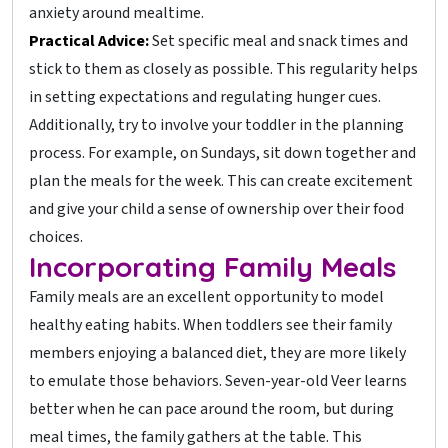
anxiety around mealtime.
Practical Advice:
Set specific meal and snack times and
stick to them as closely as possible. This regularity helps
in setting expectations and regulating hunger cues.
Additionally, try to involve your toddler in the planning
process. For example, on Sundays, sit down together and
plan the meals for the week. This can create excitement
and give your child a sense of ownership over their food
choices.
Incorporating Family Meals
Family meals are an excellent opportunity to model
healthy eating habits. When toddlers see their family
members enjoying a balanced diet, they are more likely
to emulate those behaviors. Seven-year-old Veer learns
better when he can pace around the room, but during
meal times, the family gathers at the table. This