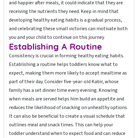
and happier after meals, it could indicate that they are
receiving the nutrients they need. Keep in mind that
developing healthy eating habits is a gradual process,
and celebrating these small victories can motivate both
you and your child to continue on this journey.
Establishing A Routine
Consistency is crucial in forming healthy eating habits.
Establishing a routine helps toddlers know what to
expect, making them more likely to accept mealtime as
part of their day. Consider five-year-old Kabir, whose
family has a set dinner time every evening. Knowing
when meals are served helps him build an appetite and
reduces the likelihood of snacking on unhealthy options.
It can also be beneficial to create a visual schedule that
outlines meal and snack times. This can help your
toddler understand when to expect food and can reduce