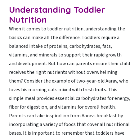
Understanding Toddler
Nutrition
When it comes to toddler nutrition, understanding the
basics can make all the difference. Toddlers require a
balanced intake of proteins, carbohydrates, fats,
vitamins, and minerals to support their rapid growth
and development. But how can parents ensure their child
receives the right nutrients without overwhelming
them? Consider the example of two-year-old Aarav, who
loves his morning oats mixed with fresh fruits. This
simple meal provides essential carbohydrates for energy,
fiber for digestion, and vitamins for overall health.
Parents can take inspiration from Aaravs breakfast by
incorporating a variety of foods that cover all nutritional
bases. It is important to remember that toddlers have