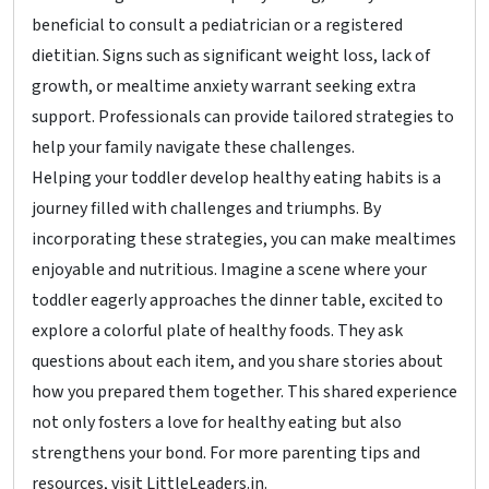
beneficial to consult a pediatrician or a registered
dietitian. Signs such as significant weight loss, lack of
growth, or mealtime anxiety warrant seeking extra
support. Professionals can provide tailored strategies to
help your family navigate these challenges.
Helping your toddler develop healthy eating habits is a
journey filled with challenges and triumphs. By
incorporating these strategies, you can make mealtimes
enjoyable and nutritious. Imagine a scene where your
toddler eagerly approaches the dinner table, excited to
explore a colorful plate of healthy foods. They ask
questions about each item, and you share stories about
how you prepared them together. This shared experience
not only fosters a love for healthy eating but also
strengthens your bond. For more parenting tips and
resources, visit LittleLeaders.in.