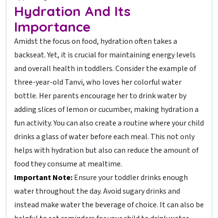
Hydration And Its
Importance
Amidst the focus on food, hydration often takes a
backseat. Yet, it is crucial for maintaining energy levels
and overall health in toddlers. Consider the example of
three-year-old Tanvi, who loves her colorful water
bottle. Her parents encourage her to drink water by
adding slices of lemon or cucumber, making hydration a
fun activity. You can also create a routine where your child
drinks a glass of water before each meal. This not only
helps with hydration but also can reduce the amount of
food they consume at mealtime.
Important Note:
Ensure your toddler drinks enough
water throughout the day. Avoid sugary drinks and
instead make water the beverage of choice. It can also be