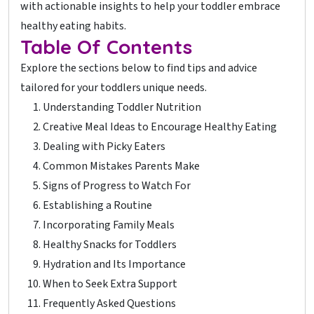
with actionable insights to help your toddler embrace
healthy eating habits.
Table Of Contents
Explore the sections below to find tips and advice
tailored for your toddlers unique needs.
Understanding Toddler Nutrition
Creative Meal Ideas to Encourage Healthy Eating
Dealing with Picky Eaters
Common Mistakes Parents Make
Signs of Progress to Watch For
Establishing a Routine
Incorporating Family Meals
Healthy Snacks for Toddlers
Hydration and Its Importance
When to Seek Extra Support
Frequently Asked Questions