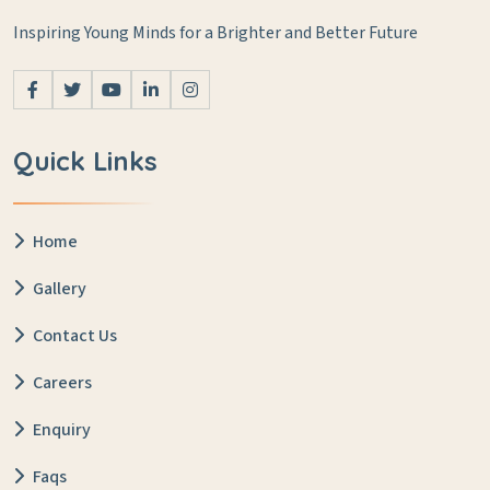
Inspiring Young Minds for a Brighter and Better Future
Quick Links
Home
Gallery
Contact Us
Careers
Enquiry
Faqs