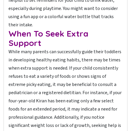
helpful to set reminders for your child to drink water,
especially during playtime. You might want to consider
using a fun app or a colorful water bottle that tracks
their intake.
When To Seek Extra
Support
While many parents can successfully guide their toddlers
in developing healthy eating habits, there may be times
when extra support is needed. If your child consistently
refuses to eat a variety of foods or shows signs of
extreme picky eating, it may be beneficial to consult a
pediatrician or a registered dietitian. For instance, if your
four-year-old Kiran has been eating only a few select
foods for an extended period, it may indicate a need for
professional guidance. Additionally, if you notice
significant weight loss or lack of growth, seeking help is