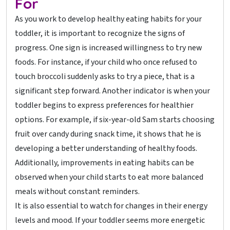
For
As you work to develop healthy eating habits for your
toddler, it is important to recognize the signs of
progress. One sign is increased willingness to try new
foods. For instance, if your child who once refused to
touch broccoli suddenly asks to try a piece, that is a
significant step forward. Another indicator is when your
toddler begins to express preferences for healthier
options. For example, if six-year-old Sam starts choosing
fruit over candy during snack time, it shows that he is
developing a better understanding of healthy foods.
Additionally, improvements in eating habits can be
observed when your child starts to eat more balanced
meals without constant reminders.
It is also essential to watch for changes in their energy
levels and mood. If your toddler seems more energetic