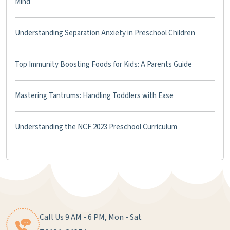
Mind
Understanding Separation Anxiety in Preschool Children
Top Immunity Boosting Foods for Kids: A Parents Guide
Mastering Tantrums: Handling Toddlers with Ease
Understanding the NCF 2023 Preschool Curriculum
Call Us 9 AM - 6 PM, Mon - Sat