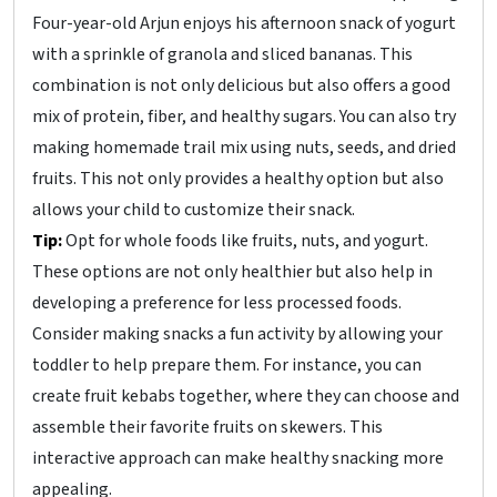
Four-year-old Arjun enjoys his afternoon snack of yogurt
with a sprinkle of granola and sliced bananas. This
combination is not only delicious but also offers a good
mix of protein, fiber, and healthy sugars. You can also try
making homemade trail mix using nuts, seeds, and dried
fruits. This not only provides a healthy option but also
allows your child to customize their snack.
Tip:
Opt for whole foods like fruits, nuts, and yogurt.
These options are not only healthier but also help in
developing a preference for less processed foods.
Consider making snacks a fun activity by allowing your
toddler to help prepare them. For instance, you can
create fruit kebabs together, where they can choose and
assemble their favorite fruits on skewers. This
interactive approach can make healthy snacking more
appealing.