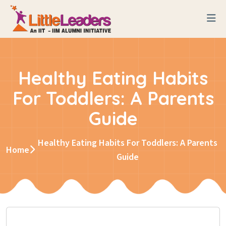
Healthy Eating Habits
For Toddlers: A Parents
Guide
Healthy Eating Habits For Toddlers: A Parents
Home
Guide