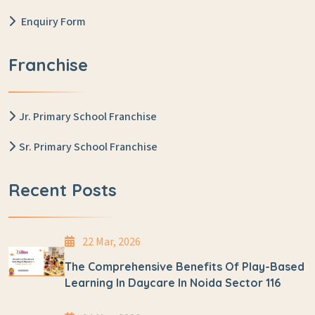
Enquiry Form
Franchise
Jr. Primary School Franchise
Sr. Primary School Franchise
Recent Posts
22 Mar, 2026
The Comprehensive Benefits Of Play-Based
Learning In Daycare In Noida Sector 116