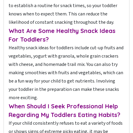
to establish a routine for snack times, so your toddler
knows when to expect them. This can reduce the
likelihood of constant snacking throughout the day.
What Are Some Healthy Snack Ideas
For Toddlers?
Healthy snack ideas for toddlers include cut-up fruits and
vegetables, yogurt with granola, whole grain crackers
with cheese, and homemade trail mix. You can also try
making smoothies with fruits and vegetables, which can
be a fun way for your child to get nutrients. Involving
your toddler in the preparation can make these snacks
more exciting.
When Should I Seek Professional Help
Regarding My Toddlers Eating Habits?
If your child consistently refuses to eat a variety of foods
or shows signs of extreme picky eating, it may be