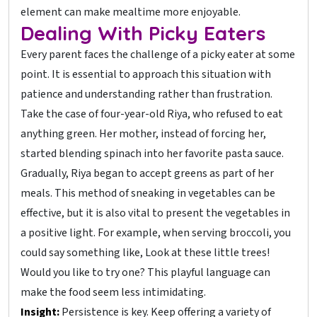
element can make mealtime more enjoyable.
Dealing With Picky Eaters
Every parent faces the challenge of a picky eater at some
point. It is essential to approach this situation with
patience and understanding rather than frustration.
Take the case of four-year-old Riya, who refused to eat
anything green. Her mother, instead of forcing her,
started blending spinach into her favorite pasta sauce.
Gradually, Riya began to accept greens as part of her
meals. This method of sneaking in vegetables can be
effective, but it is also vital to present the vegetables in
a positive light. For example, when serving broccoli, you
could say something like, Look at these little trees!
Would you like to try one? This playful language can
make the food seem less intimidating.
Insight:
Persistence is key. Keep offering a variety of