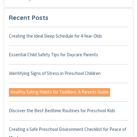
Recent Posts
Creating the Ideal Sleep Schedule for 4-Year-Olds
Essential Child Safety Tips for Daycare Parents
Identifying Signs of Stress in Preschool Children
Healthy Eating Habits for Toddlers: A Parents Guide
Discover the Best Bedtime Routines for Preschool Kids
Creating a Safe Preschool Environment Checklist for Peace of