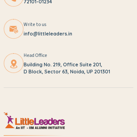
72101-01234
Write to us
info@littleleaders.in
Head Office
Building No. 219, Office Suite 201,
D Block, Sector 63, Noida, UP 201301