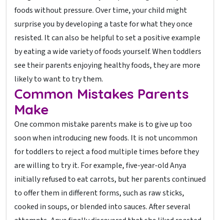
foods without pressure. Over time, your child might
surprise you by developing a taste for what they once
resisted. It can also be helpful to set a positive example
by eating a wide variety of foods yourself. When toddlers
see their parents enjoying healthy foods, they are more
likely to want to try them.
Common Mistakes Parents
Make
One common mistake parents make is to give up too
soon when introducing new foods. It is not uncommon
for toddlers to reject a food multiple times before they
are willing to try it. For example, five-year-old Anya
initially refused to eat carrots, but her parents continued
to offer them in different forms, such as raw sticks,
cooked in soups, or blended into sauces. After several