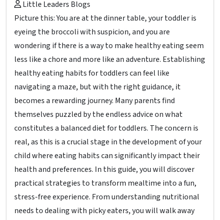
Little Leaders Blogs
Picture this: You are at the dinner table, your toddler is
eyeing the broccoli with suspicion, and you are
wondering if there is a way to make healthy eating seem
less like a chore and more like an adventure. Establishing
healthy eating habits for toddlers can feel like
navigating a maze, but with the right guidance, it
becomes a rewarding journey. Many parents find
themselves puzzled by the endless advice on what
constitutes a balanced diet for toddlers. The concern is
real, as this is a crucial stage in the development of your
child where eating habits can significantly impact their
health and preferences. In this guide, you will discover
practical strategies to transform mealtime into a fun,
stress-free experience. From understanding nutritional
needs to dealing with picky eaters, you will walk away