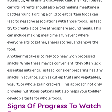
attempts, Anya finally discovered that she liked roasted
carrots. Parents should also avoid making mealtime a
battleground. Forcing a child to eat certain foods can
lead to negative associations with those foods. Instead,
try to create a positive atmosphere around meals. This
can include making mealtime a fun event where
everyone sits together, shares stories, and enjoys the
food.
Another mistake is to rely too heavily on processed
snacks. While these may be convenient, they often lack
essential nutrients. Instead, consider preparing healthy
snacks in advance, such as cut-up fruits and vegetables,
yogurt, or whole grain crackers. This approach not only
provides nutritious options but also helps your toddler
develop a taste for whole foods.
Signs Of Progress To Watch