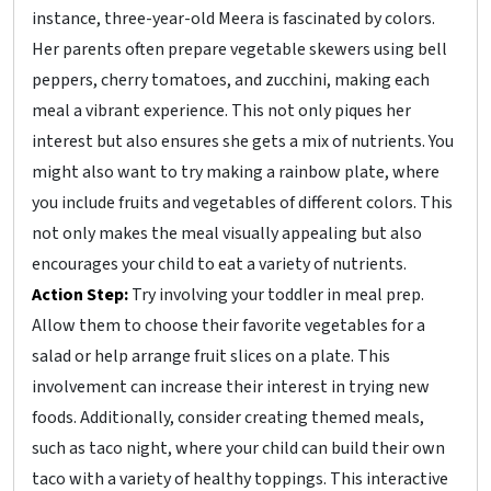
instance, three-year-old Meera is fascinated by colors.
Her parents often prepare vegetable skewers using bell
peppers, cherry tomatoes, and zucchini, making each
meal a vibrant experience. This not only piques her
interest but also ensures she gets a mix of nutrients. You
might also want to try making a rainbow plate, where
you include fruits and vegetables of different colors. This
not only makes the meal visually appealing but also
encourages your child to eat a variety of nutrients.
Action Step:
Try involving your toddler in meal prep.
Allow them to choose their favorite vegetables for a
salad or help arrange fruit slices on a plate. This
involvement can increase their interest in trying new
foods. Additionally, consider creating themed meals,
such as taco night, where your child can build their own
taco with a variety of healthy toppings. This interactive